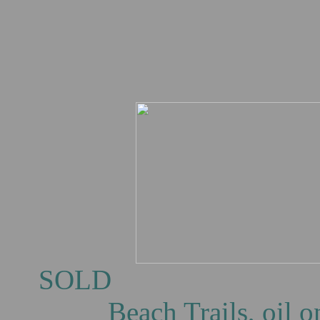
S
Beach Trails, oil