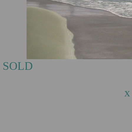
S
Eagle Bay, oi
x