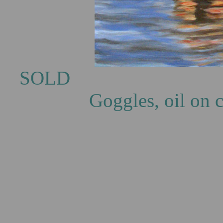
S
Goggles, oil on 