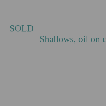
SOLD 
Shallows, oil on