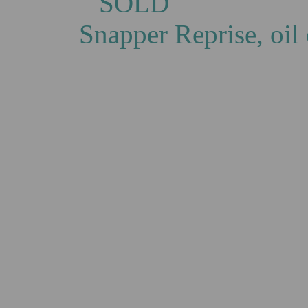
S
Snapper Reprise, oi