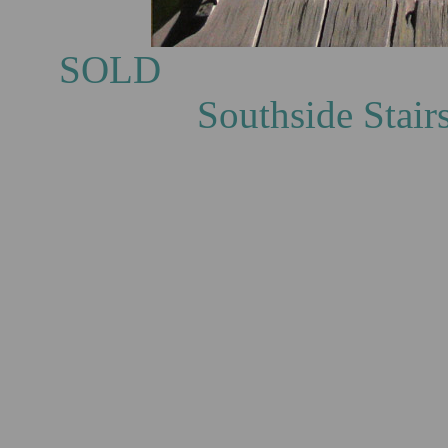
S
Southside Stairs, oi