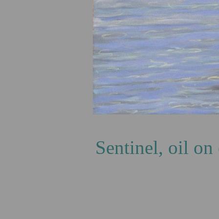
T
Sentinel, oil o