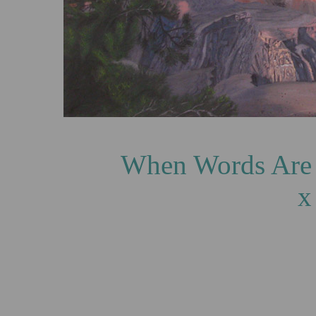
When Words Are Inade
x