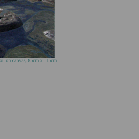
85cm x 115cm