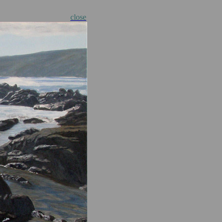
close