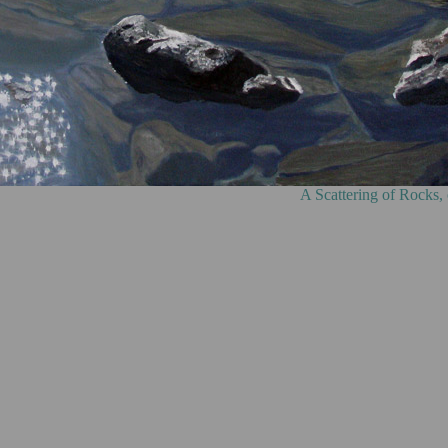
g of Rocks, oil on canvas, 