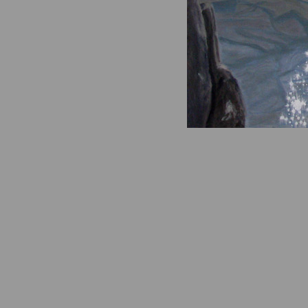
A Scatterin