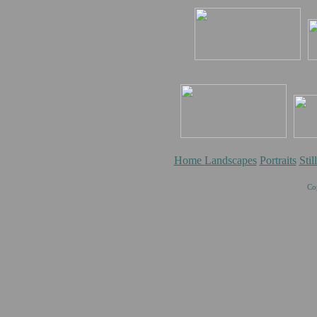
Home
Landscapes
Portra
its
Stil
Co