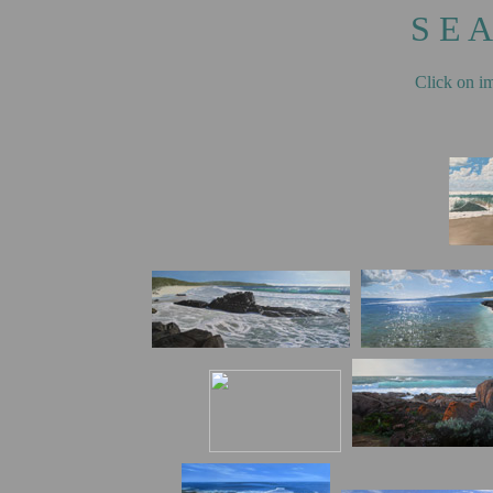
S E A
Click on im