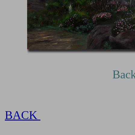
Backlit, oil on 
BACK