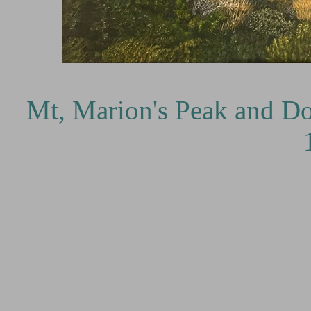
Cr
Mt, Marion's Peak and Do