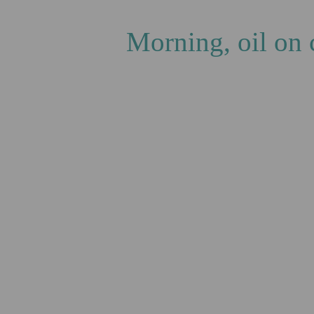
Gas
Morning, oil on