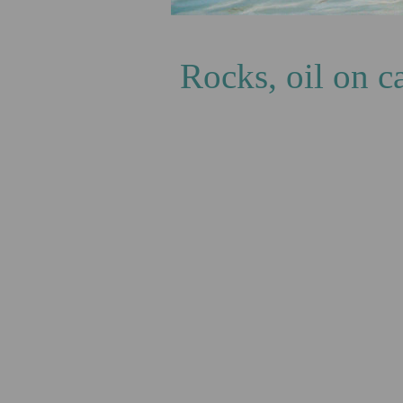
Green
Rocks, oil on 