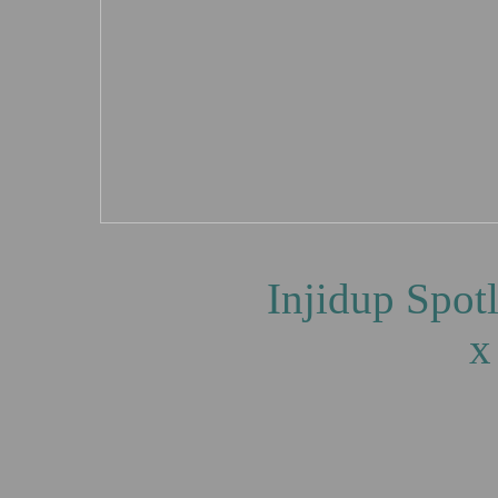
Injidup Spotlights, 
x