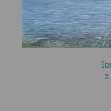
Into the Light,
x