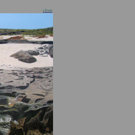
close