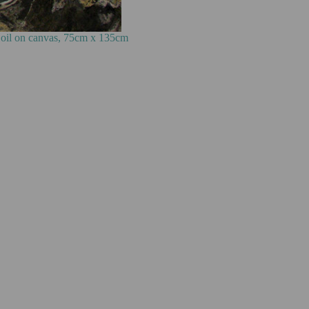
cm x 135cm