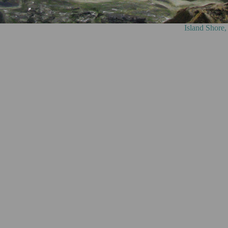
ore, oil on canvas, 75