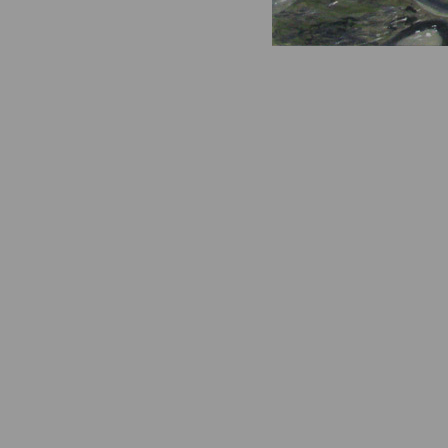
Island Sh