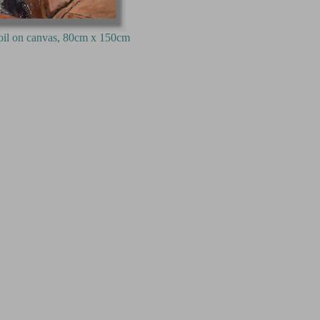
80cm x 150cm