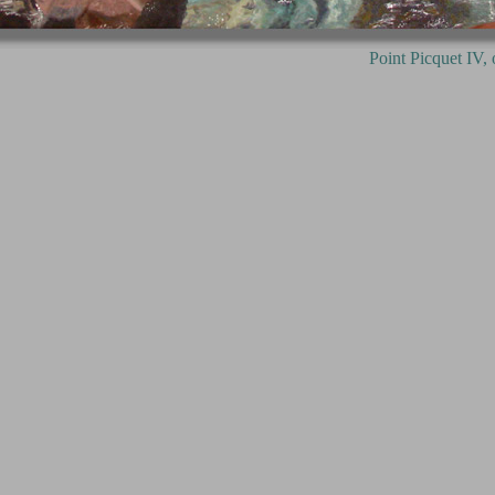
Picquet IV, oil on canvas, 