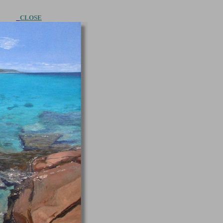
CLOSE