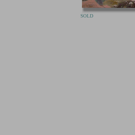
SOLD Point 