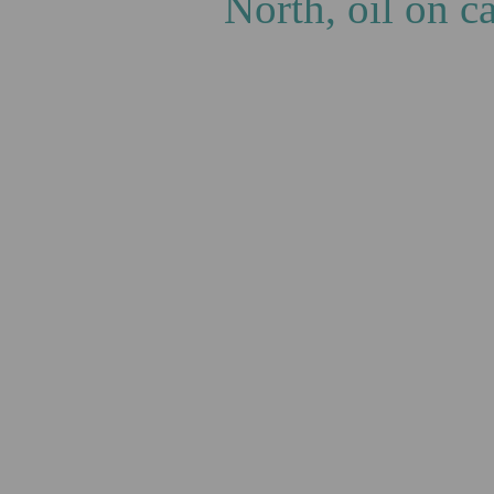
North, oil on 