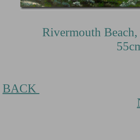
Rivermouth Beach, Mar
55c
BACK