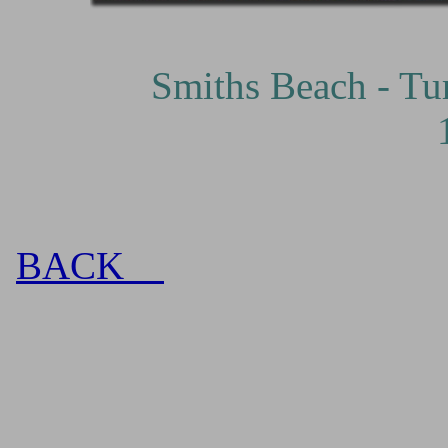
Smiths Beach - Turbul
BACK