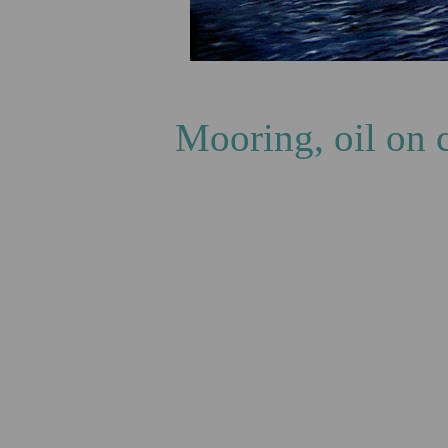
T
Mooring, oil on